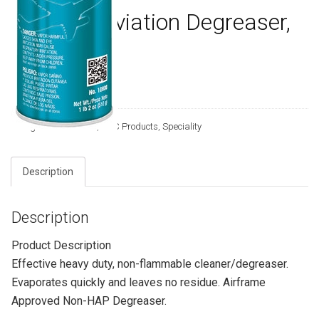
10900 – Aviation Degreaser,
18 Wt Oz
T036-202
Categories:
AVIATION
,
CRC Products
,
Speciality
Description
Description
Product Description
Effective heavy duty, non-flammable cleaner/degreaser.
Evaporates quickly and leaves no residue. Airframe
Approved Non-HAP Degreaser.