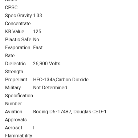
CPSC
Spec Gravity
1.33
Concentrate
KB Value
125
Plastic Safe
No
Evaporation
Fast
Rate
Dielectric
26,800 Volts
Strength
Propellant
HFC-134a,Carbon Dioxide
Military
Not Determined
Specification
Number
Aviation
Boeing D6-17487, Douglas CSD-1
Approvals
Aerosol
I
Flammability