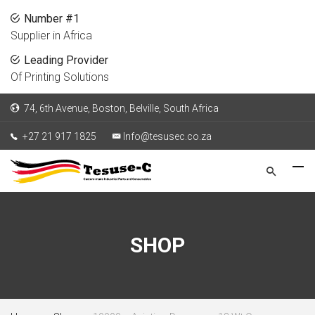
Number #1
Supplier in Africa
Leading Provider
Of Printing Solutions
74, 6th Avenue, Boston, Belville, South Africa
+27 21 917 1825
Info@tesusec.co.za
SHOP