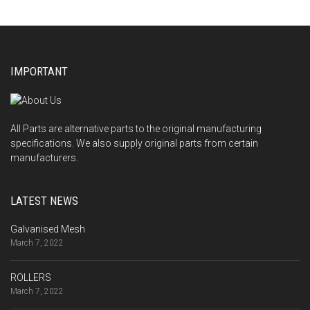
IMPORTANT
All Parts are alternative parts to the original manufacturing
specifications. We also supply original parts from certain
manufacturers.
LATEST NEWS
Galvanised Mesh
March 7, 2022
ROLLERS
March 7, 2022