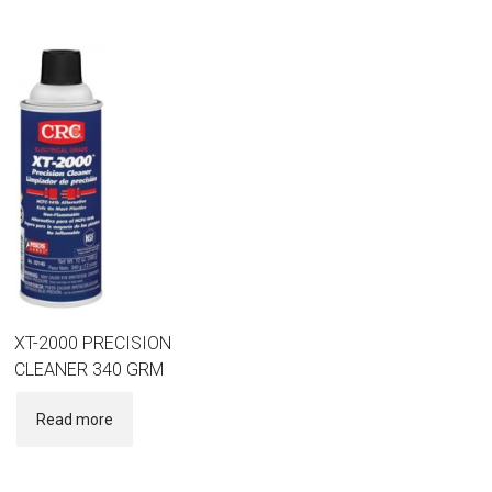
XT-2000 PRECISION
CLEANER 340 GRM
Read more