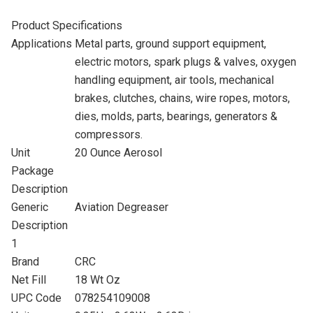
Product Specifications
Applications
Metal parts, ground support equipment,
electric motors, spark plugs & valves, oxygen
handling equipment, air tools, mechanical
brakes, clutches, chains, wire ropes, motors,
dies, molds, parts, bearings, generators &
compressors.
Unit
20 Ounce Aerosol
Package
Description
Generic
Aviation Degreaser
Description
1
Brand
CRC
Net Fill
18 Wt Oz
UPC Code
078254109008