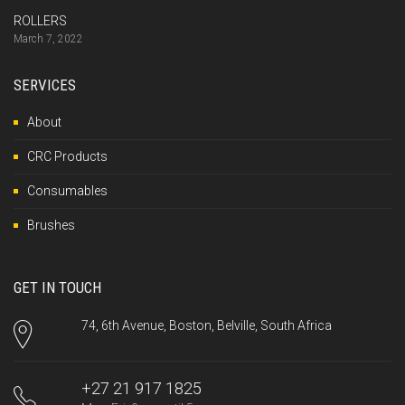
ROLLERS
March 7, 2022
SERVICES
About
CRC Products
Consumables
Brushes
GET IN TOUCH
74, 6th Avenue, Boston, Belville, South Africa
+27 21 917 1825