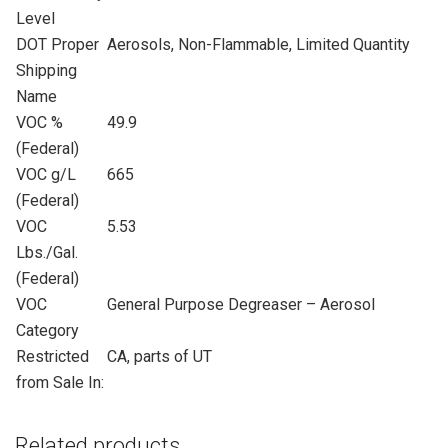
Level
DOT Proper
Aerosols, Non-Flammable, Limited Quantity
Shipping
Name
VOC %
49.9
(Federal)
VOC g/L
665
(Federal)
VOC
5.53
Lbs./Gal.
(Federal)
VOC
General Purpose Degreaser – Aerosol
Category
Restricted
CA, parts of UT
from Sale In:
Related products