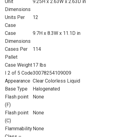
Unit
9.25H x 2.63W x 2.63D in
Dimensions
Units Per
12
Case
Case
9.7H x 8.3W x 11.1D in
Dimensions
Cases Per
114
Pallet
Case Weight
17 lbs
I 2 of 5 Code
30078254109009
Appearance
Clear Colorless Liquid
Base Type
Halogenated
Flash point
None
(F)
Flash point
None
(C)
Flammability
None
Class –