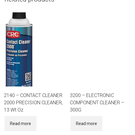
2140 – CONTACT CLEANER
3200 – ELECTRONIC
2000 PRECISION CLEANER,
COMPONENT CLEANER –
13 Wt Oz
300G
Read more
Read more