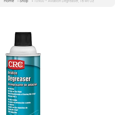
Home
»
Shop
»
10900 – Aviation Degreaser, 18 Wt Oz